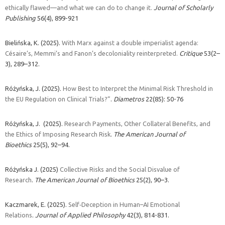
ethically flawed—and what we can do to change it.
Journal of Scholarly
Publishing
56(
4)
,
899-921
Bielińska, K. (2025).
With Marx against a double imperialist agenda:
Césaire’s, Memmi’s and Fanon’s decoloniality reinterpreted.
Critique
53(2–
3), 289–312.
Różyńska, J. (2025).
How Best to Interpret the Minimal Risk Threshold in
the EU Regulation on Clinical Trials?”
.
Diametros
22(85): 50-76
Różyńska, J. (2025).
Research Payments, Other Collateral Benefits, and
the Ethics of Imposing Research Risk
.
The American Journal of
Bioethics
25(5), 92–94.
Różyńska J. (2025)
Collective Risks and the Social Disvalue of
Research
.
The American Journal of Bioethics
25(2), 90–3.
Kaczmarek, E. (2025).
Self‐Deception in Human–AI Emotional
Relations
.
Journal of Applied Philosophy
42(3), 814-831.