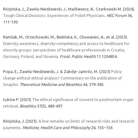
Różyńska, J., Zawiła-Niedźwiecki, J., Maćkiewicz, B., Czarkowski M. (2024).
Tough Clinical Decisions: Experiences of Polish Physicians
.
HEC Forum
36,
111-130.
Ramšak, M., Orzechowski, M., Bielińska, K., Chowaniec, A., et al. (2023).
Diversity awareness, diversity competency and access to healthcare for
minority groups: perspectives of healthcare professionals in Croatia,
Germany, Poland, and Slovenia.
Front. Public Health
11:1204854.
Popa, E., Zawiła-Niedźwiecki, J. & Zabdyr-Jamróz, M. (2023)
Policy
change without ethical analysis? Commentary on the publication of
Smajdor.
Theoretical Medicine and Bioethics
44, 379-385.
Łuków P. (2023)
The ethical significance of consent to postmortem organ
retrieval
.
Bioethics
37(5), 489-497.
Różyńska, J. (2023).
A few remarks on limits of research risks and research
payments
.
Medicine, Health Care and Philosophy
26, 155–156