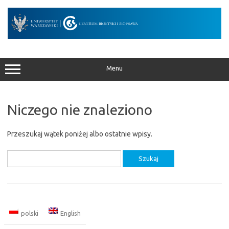
Przejdź
do
treści
Menu
Niczego nie znaleziono
Przeszukaj wątek poniżej albo ostatnie wpisy.
Szukaj:
polski
English