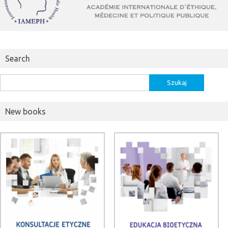
Search
Szukaj:
New books