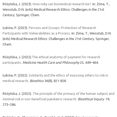
Różyńska, J. (2023).
How risky can biomedical research be?
. In: Zima, T.,
Weisstub, D.N. (eds) Medical Research Ethics: Challenges in the 21st
Century. Springer, Cham.
Łuków, P. (2023).
Persons and Groups: Protection of Research
Participants with Vulnerabilities as a Process
. In: Zima, T., Weisstub, D.N.
(eds) Medical Research Ethics: Challenges in the 21st Century. Springer,
Cham.
Różyńska, J. (2022).
The ethical anatomy of payment for research
participants
.
Medicine Health Care and Philosophy
25, 449–464.
Łuków, P. (2022).
Solidarity and the ethics of exposing others to risk in
medical research
.
Bioethics
36(8), 821-828.
Różyńska, J. (2022).
The principle of the primacy of the human subject and
minimal risk in non-beneficial paediatric research
.
Bioethical Inquiry
19,
273–286.