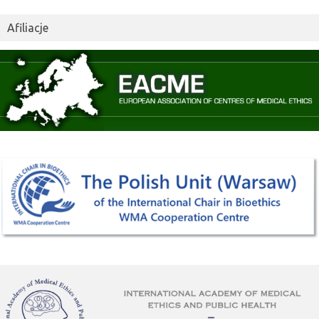
Afiliacje