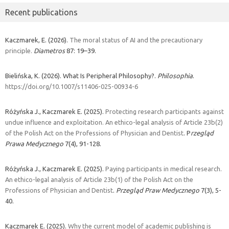
Recent publications
Kaczmarek, E. (2026).
The moral status of AI and the precautionary
principle.
Diametros
87: 19–39.
Bielińska, K. (2026). What Is Peripheral Philosophy?.
Philosophia
.
https://doi.org/10.1007/s11406-025-00934-6
Różyńska J., Kaczmarek E. (2025).
Protecting research participants against
undue influence and exploitation. An ethico-legal analysis of Article 23b(2)
of the Polish Act on the Professions of Physician and Dentist
. P
rzegląd
Prawa Medycznego
7(4), 91-128.
Różyńska J., Kaczmarek E. (2025).
Paying participants in medical research.
An ethico-legal analysis of Article 23b(1) of the Polish Act on the
Professions of Physician and Dentist
.
Przegląd Praw Medycznego
7(3), 5-
40.
Kaczmarek E. (2025).
Why the current model of academic publishing is