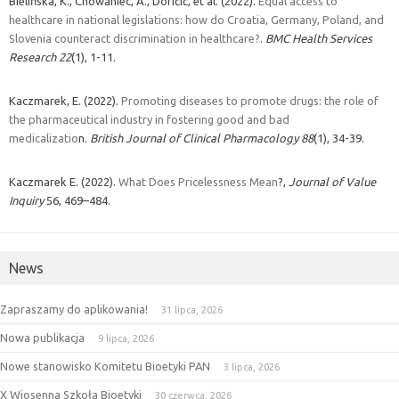
Bielińska, K., Chowaniec, A., Doričić, et al. (2022).
Equal access to
healthcare in national legislations: how do Croatia, Germany, Poland, and
Slovenia counteract discrimination in healthcare?
.
BMC Health Services
Research
22
(1), 1-11.
Kaczmarek, E. (2022).
Promoting diseases to promote drugs: the role of
the pharmaceutical industry in fostering good and bad
medicalizatio
n.
British Journal of Clinical Pharmacology
88
(1), 34-39.
Kaczmarek E. (2022).
What Does Pricelessness Mean
?,
Journal of Value
Inquiry
56, 469–484.
News
Zapraszamy do aplikowania!
31 lipca, 2026
Nowa publikacja
9 lipca, 2026
Nowe stanowisko Komitetu Bioetyki PAN
3 lipca, 2026
X Wiosenna Szkoła Bioetyki
30 czerwca, 2026